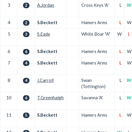
3
A.Jordan
Cross Keys 'A'
L
W
2
4
S.Beckett
Hamers Arms
L
W
2
5
S.Eade
White Boar "A"
W
L
3
6
S.Beckett
Hamers Arms
L
W
6
7
S.Beckett
Hamers Arms
L
W
4
8
J.Carroll
Swan
L
W
4
(Tottington)
10
T.Greenhalgh
Savanna 'A'
L
W
6
11
S.Beckett
Hamers Arms
L
W
5