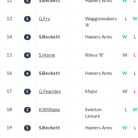
12
S.Beckett
Hamers Arms
W
L
5
13
G.Fry
Waggonmakers
L
W
5
'A'
14
S.Beckett
Hamers Arms
W
L
6
15
S.Horne
Rileys 'B'
W
L
4
16
S.Beckett
Hamers Arms
W
L
6
17
G.Fearnley
Major
W
L
5
18
K.Williams
Swinton
L
W
3
Leisure
19
S.Beckett
Hamers Arms
W
L
5