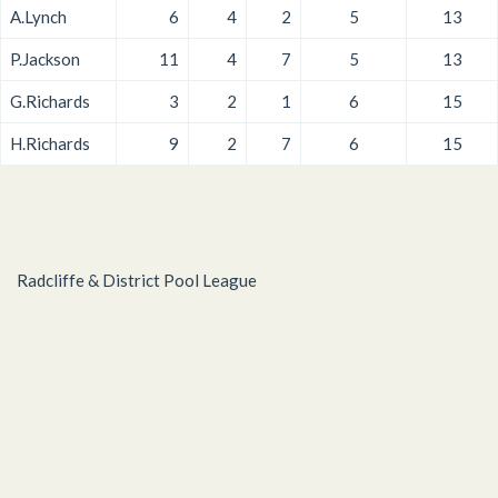
A.Lynch
6
4
2
5
13
P.Jackson
11
4
7
5
13
G.Richards
3
2
1
6
15
H.Richards
9
2
7
6
15
Radcliffe & District Pool League