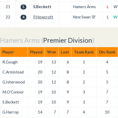
21
S.Beckett
Hamers Arms
L
W
5
22
P.Howcroft
New Swan 'B'
L
W
4
Hamers Arms (
Premier Division
)
Player
Played
Won
Lost
Team Rank
Div. Rank
R.Gough
19
13
6
1
4
C.Armistead
20
12
8
2
5
G.Isherwood
20
12
8
2
5
M.O'Connor
19
10
9
3
7
S.Beckett
19
10
9
3
7
G.Harrop
14
7
7
4
10