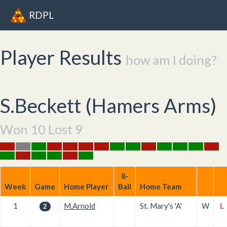
RDPL
Player Results
how am I doing?
S.Beckett (
Hamers Arms
)
Won 10 Lost 9
8-
Week
Game
Home Player
Ball
Home Team
1
M.Arnold
St. Mary's 'A'
W
L
2