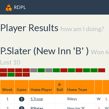
RDPL
Player Results
how am I doing?
P.Slater (
New Inn 'B'
)
Won 6
Lost 10
8-
Week
Game
Home Player
Ball
Home Team
1
S.Troop
Rileys
W
L
1
2
P.Slater
New Inn 'B'
L
W
2