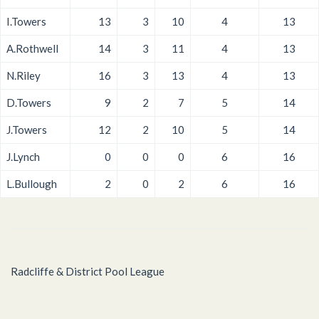
I.Towers
13
3
10
4
13
A.Rothwell
14
3
11
4
13
N.Riley
16
3
13
4
13
D.Towers
9
2
7
5
14
J.Towers
12
2
10
5
14
J.Lynch
0
0
0
6
16
L.Bullough
2
0
2
6
16
Radcliffe & District Pool League