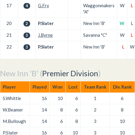
17
G.Fry
Waggonmakers
W
L
4
"A"
20
P.Slater
New Inn 'B'
W
L
2
21
J.Byrne
Savanna "C"
W
L
3
22
P.Slater
New Inn 'B'
L
W
3
New Inn 'B' (
Premier Division
)
Player
Played
Won
Lost
Team Rank
Div. Rank
S.Whittle
16
10
6
1
6
W.Beamer
14
8
6
2
8
M.Bullough
14
6
8
3
10
P.Slater
16
6
10
3
10