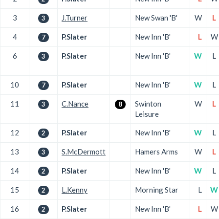
3
J.Turner
New Swan 'B'
W
L
3
4
P.Slater
New Inn 'B'
L
W
7
6
P.Slater
New Inn 'B'
W
L
3
10
P.Slater
New Inn 'B'
W
L
7
11
C.Nance
Swinton
W
L
3
8
Leisure
12
P.Slater
New Inn 'B'
W
L
2
13
S.McDermott
Hamers Arms
W
L
3
14
P.Slater
New Inn 'B'
W
L
2
15
L.Kenny
Morning Star
L
W
2
16
P.Slater
New Inn 'B'
L
W
2