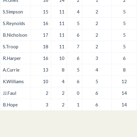
M.Giles
16
14
2
1
2
S.Simpson
15
11
4
2
5
S.Reynolds
16
11
5
2
5
B.Nicholson
17
11
6
2
5
S.Troop
18
11
7
2
5
R.Harper
16
10
6
3
6
A.Currie
13
8
5
4
8
K.Williams
10
4
6
5
12
JJ.Faul
2
2
0
6
14
B.Hope
3
2
1
6
14