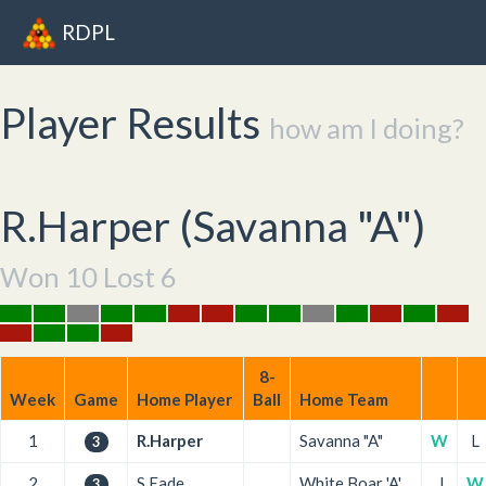
RDPL
Player Results
how am I doing?
R.Harper (
Savanna "A"
)
Won 10 Lost 6
8-
Week
Game
Home Player
Ball
Home Team
1
R.Harper
Savanna "A"
W
L
3
2
S.Eade
White Boar 'A'
L
W
3