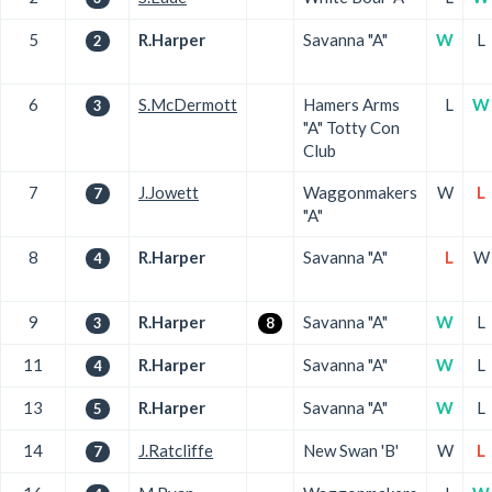
5
R.Harper
Savanna "A"
W
L
2
6
S.McDermott
Hamers Arms
L
W
3
"A" Totty Con
Club
7
J.Jowett
Waggonmakers
W
L
7
"A"
8
R.Harper
Savanna "A"
L
W
4
9
R.Harper
Savanna "A"
W
L
3
8
11
R.Harper
Savanna "A"
W
L
4
13
R.Harper
Savanna "A"
W
L
5
14
J.Ratcliffe
New Swan 'B'
W
L
7