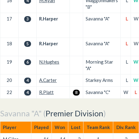
16
M.Ryan
Waggonmakers
L
W
4
"B"
17
R.Harper
Savanna "A"
L
W
3
18
R.Harper
Savanna "A"
L
W
5
19
N.Hughes
Morning Star
L
W
6
"A"
20
A.Carter
Starkey Arms
L
W
4
22
R.Platt
Savanna "C"
W
L
4
8
Savanna "A" (
Premier Division
)
Player
Played
Won
Lost
Team Rank
Div. Rank