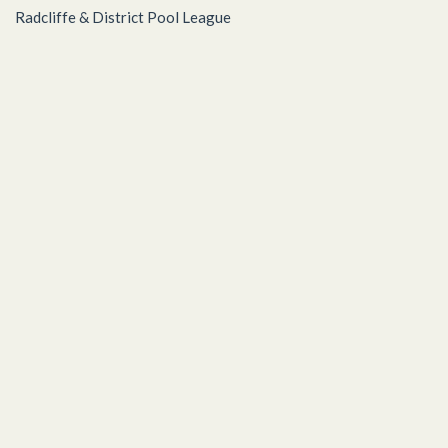
Radcliffe & District Pool League