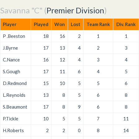
Savanna "C" (
Premier Division
)
Player
Played
Won
Lost
Team Rank
Div. Rank
P .Beeston
18
16
2
1
1
J.Byrne
17
13
4
2
3
C.Nance
16
12
4
3
4
S.Gough
17
11
6
4
5
D.Redmond
15
10
5
5
6
L.Reynolds
13
8
5
6
8
S.Beaumont
17
8
9
6
8
P.Tickle
10
5
5
7
11
H.Roberts
2
2
0
8
14