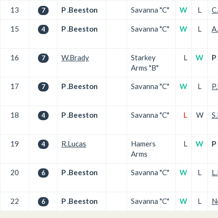
13
P .Beeston
Savanna "C"
W
L
C
7
15
P .Beeston
Savanna "C"
W
L
A
4
16
W.Brady
Starkey
L
W
P
7
Arms "B"
17
P .Beeston
Savanna "C"
W
L
P
7
18
P .Beeston
Savanna "C"
L
W
S
4
19
R.Lucas
Hamers
L
W
P
4
Arms
20
P .Beeston
Savanna "C"
W
L
L.
6
22
P .Beeston
Savanna "C"
W
L
N
6