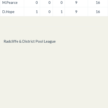
M.Pearce
0
0
0
9
16
D.Hope
1
0
1
9
16
Radcliffe & District Pool League