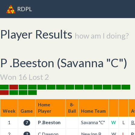
RDPL
Player Results
how am I doing?
P .Beeston (
Savanna "C"
)
Won 16 Lost 2
Home
8-
Week
Game
Player
Ball
Home Team
A
1
P .Beeston
Savanna "C"
W
L
B
7
2
C.Dawson
New Inn B
W
L
P
7