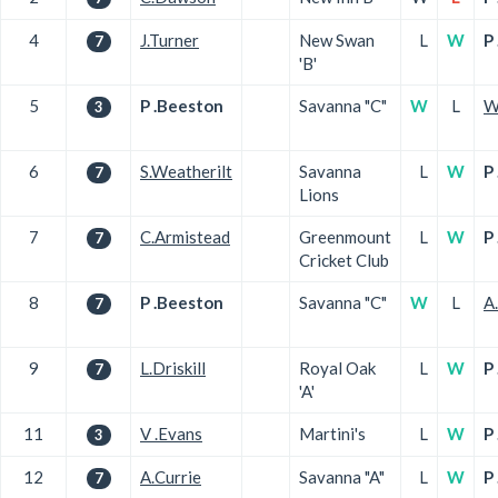
4
J.Turner
New Swan
L
W
P
7
'B'
5
P .Beeston
Savanna "C"
W
L
W
3
6
S.Weatherilt
Savanna
L
W
P
7
Lions
7
C.Armistead
Greenmount
L
W
P
7
Cricket Club
8
P .Beeston
Savanna "C"
W
L
A
7
9
L.Driskill
Royal Oak
L
W
P
7
'A'
11
V .Evans
Martini's
L
W
P
3
12
A.Currie
Savanna "A"
L
W
P
7