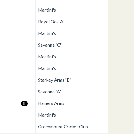
Martini's
Royal Oak 'A'
Martini's
Savanna "C"
Martini's
Martini's
Starkey Arms "B"
Savanna "A"
Hamers Arms
8
Martini's
Greenmount Cricket Club