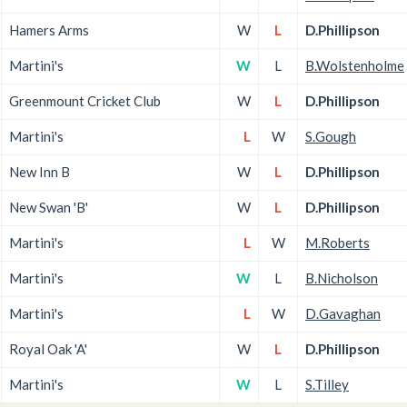
Hamers Arms
W
L
D.Phillipson
Martini's
W
L
B.Wolstenholme
Greenmount Cricket Club
W
L
D.Phillipson
Martini's
L
W
S.Gough
New Inn B
W
L
D.Phillipson
New Swan 'B'
W
L
D.Phillipson
Martini's
L
W
M.Roberts
Martini's
W
L
B.Nicholson
Martini's
L
W
D.Gavaghan
Royal Oak 'A'
W
L
D.Phillipson
Martini's
W
L
S.Tilley