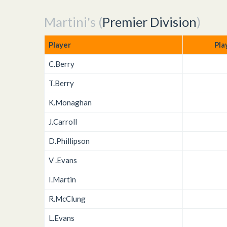
Martini's (
Premier Division
)
Player
Pla
C.Berry
T.Berry
K.Monaghan
J.Carroll
D.Phillipson
V .Evans
I.Martin
R.McClung
L.Evans