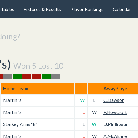
Tables
Fixtures & Results
Player Rankings
Calendar
doing?
's
)
Won 5 Lost 10
Home Team
AwayPlayer
Martini's
W
L
C.Dawson
Martini's
L
W
P.Howcroft
Starkey Arms "B"
L
W
D.Phillipson
Martini's
L
W
A.McAlpine