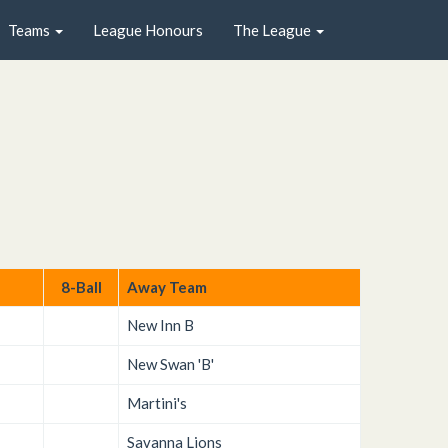
Teams
League Honours
The League
8-Ball
Away Team
New Inn B
New Swan 'B'
Martini's
Savanna Lions