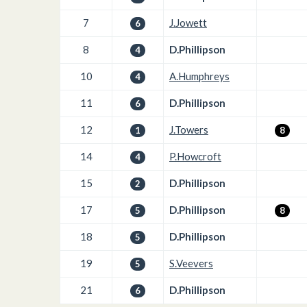
7
J.Jowett
6
8
D.Phillipson
4
10
A.Humphreys
4
11
D.Phillipson
6
12
J.Towers
1
8
14
P.Howcroft
4
15
D.Phillipson
2
17
D.Phillipson
5
8
18
D.Phillipson
5
19
S.Veevers
5
21
D.Phillipson
6