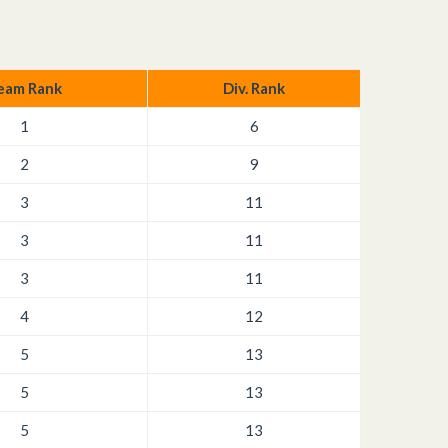
eam Rank
Div. Rank
1
6
2
9
3
11
3
11
3
11
4
12
5
13
5
13
5
13