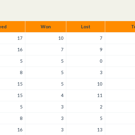
yed
Won
Lost
T
17
10
7
16
7
9
5
5
0
8
5
3
15
5
10
15
4
11
5
3
2
8
3
5
16
3
13