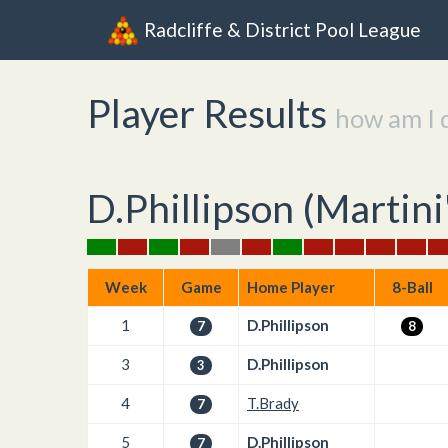
Radcliffe & District Pool League
Player Results
how am I 
D.Phillipson (
Martini
Week
Game
Home Player
8-Ball
1
D.Phillipson
7
8
3
D.Phillipson
3
4
T.Brady
7
5
D.Phillipson
7