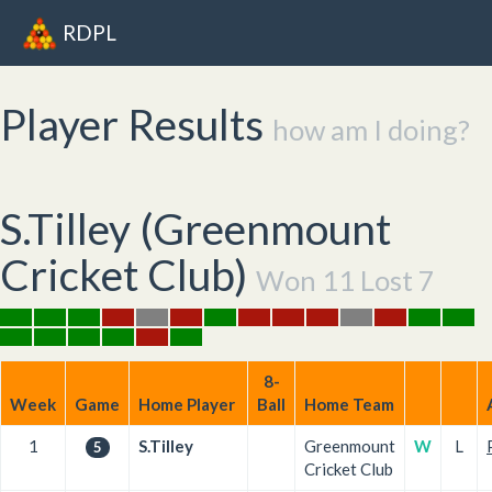
RDPL
Player Results
how am I doing?
S.Tilley (
Greenmount
Cricket Club
)
Won 11 Lost 7
8-
Week
Game
Home Player
Ball
Home Team
1
S.Tilley
Greenmount
W
L
5
Cricket Club