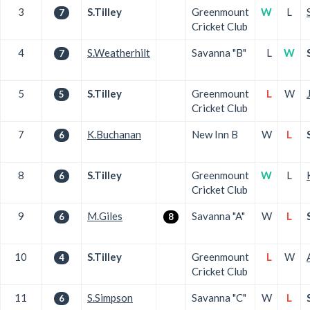
3
S.Tilley
Greenmount
W
L
7
Cricket Club
4
S.Weatherhilt
Savanna "B"
L
W
7
5
S.Tilley
Greenmount
L
W
5
Cricket Club
7
K.Buchanan
New Inn B
W
L
6
8
S.Tilley
Greenmount
W
L
6
Cricket Club
9
M.Giles
Savanna "A"
W
L
6
8
10
S.Tilley
Greenmount
L
W
4
Cricket Club
11
S.Simpson
Savanna "C"
W
L
6