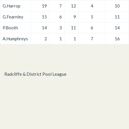
G.Harrop
19
7
12
4
10
G.Fearnley
15
6
9
5
11
P.Booth
14
3
11
6
14
A.Humphreys
2
1
1
7
16
Radcliffe & District Pool League