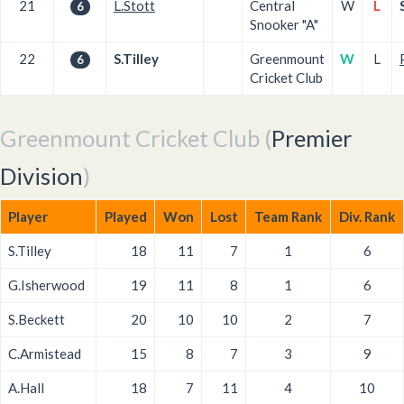
21
L.Stott
Central
W
L
6
Snooker "A"
22
S.Tilley
Greenmount
W
L
6
Cricket Club
Greenmount Cricket Club (
Premier
Division
)
Player
Played
Won
Lost
Team Rank
Div. Rank
S.Tilley
18
11
7
1
6
G.Isherwood
19
11
8
1
6
S.Beckett
20
10
10
2
7
C.Armistead
15
8
7
3
9
A.Hall
18
7
11
4
10