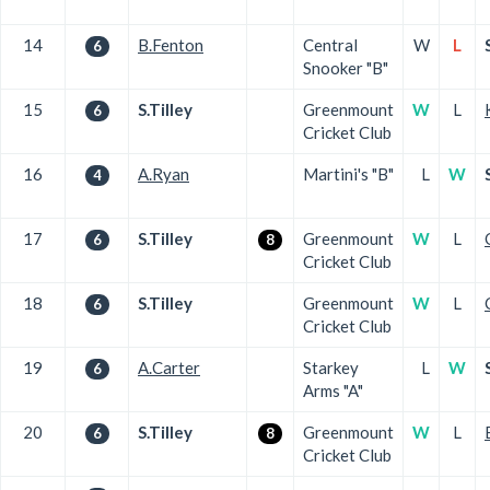
14
B.Fenton
Central
W
L
6
Snooker "B"
15
S.Tilley
Greenmount
W
L
6
Cricket Club
16
A.Ryan
Martini's "B"
L
W
4
17
S.Tilley
Greenmount
W
L
6
8
Cricket Club
18
S.Tilley
Greenmount
W
L
6
Cricket Club
19
A.Carter
Starkey
L
W
6
Arms "A"
20
S.Tilley
Greenmount
W
L
6
8
Cricket Club