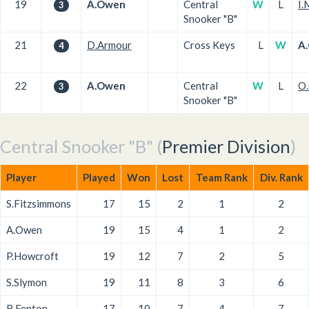
19
A.Owen
Central
W
L
I.
3
Snooker "B"
21
D.Armour
Cross Keys
L
W
A
4
22
A.Owen
Central
W
L
O
3
Snooker "B"
Central Snooker "B" (
Premier Division
)
Player
Played
Won
Lost
Team Rank
Div. Rank
S.Fitzsimmons
17
15
2
1
2
A.Owen
19
15
4
1
2
P.Howcroft
19
12
7
2
5
S.Slymon
19
11
8
3
6
B.Fenton
17
10
7
4
7