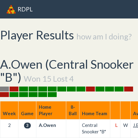
RDPL
Player Results
how am I doing?
A.Owen (
Central Snooker
"B"
)
Won 15 Lost 4
Home
8-
Week
Game
Player
Ball
Home Team
A
2
A.Owen
Central
L
W
J.
3
Snooker "B"