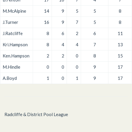
M.McAlpine
14
9
5
5
8
J.Turner
16
9
7
5
8
J.Ratcliffe
8
6
2
6
11
Kri.Hampson
8
4
4
7
13
Ken.Hampson
2
2
0
8
15
M.Hindle
0
0
0
9
17
A.Boyd
1
0
1
9
17
Radcliffe & District Pool League