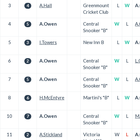
3
A.Hall
Greenmount
L
W
A
4
Cricket Club
4
A.Owen
Central
W
L
A.
5
Snooker "B"
5
I.Towers
New Inn B
L
W
A
3
6
A.Owen
Central
W
L
L.
2
Snooker "B"
7
A.Owen
Central
W
L
A.
5
Snooker "B"
8
H.McEntyre
Martini's "B"
L
W
A
6
10
A.Owen
Central
W
L
M.
7
Snooker "B"
11
A.Stickland
Victoria
W
L
A
2