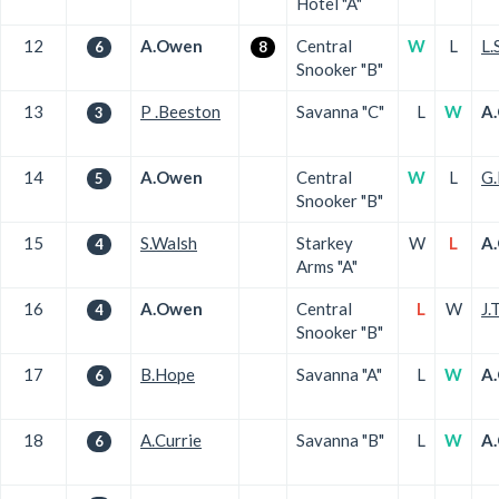
Hotel "A"
12
A.Owen
Central
W
L
L.
6
8
Snooker "B"
13
P .Beeston
Savanna "C"
L
W
A
3
14
A.Owen
Central
W
L
G.
5
Snooker "B"
15
S.Walsh
Starkey
W
L
A
4
Arms "A"
16
A.Owen
Central
L
W
J.
4
Snooker "B"
17
B.Hope
Savanna "A"
L
W
A
6
18
A.Currie
Savanna "B"
L
W
A
6