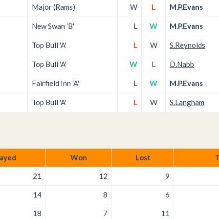
Major (Rams)
W
L
M.P.Evans
New Swan 'B'
L
W
M.P.Evans
Top Bull 'A'
L
W
S.Reynolds
Top Bull 'A'
W
L
D.Nabb
Fairfield Inn 'A'
L
W
M.P.Evans
Top Bull 'A'
L
W
S.Langham
layed
Won
Lost
T
21
12
9
14
8
6
18
7
11