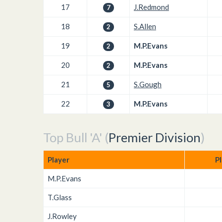
17
J.Redmond
7
18
S.Allen
2
19
M.P.Evans
2
20
M.P.Evans
2
21
S.Gough
5
22
M.P.Evans
3
Top Bull 'A' (
Premier Division
)
Player
P
M.P.Evans
T.Glass
J.Rowley