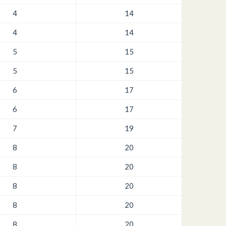
4
14
4
14
5
15
5
15
6
17
6
17
7
19
8
20
8
20
8
20
8
20
8
20