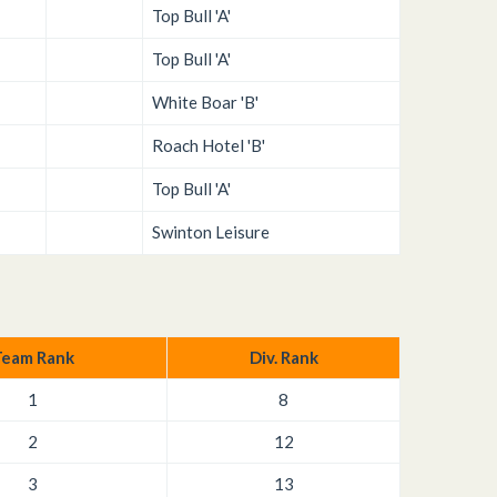
Top Bull 'A'
Top Bull 'A'
White Boar 'B'
Roach Hotel 'B'
Top Bull 'A'
Swinton Leisure
eam Rank
Div. Rank
1
8
2
12
3
13