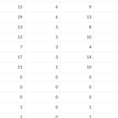
15
6
9
19
6
13
13
5
8
15
5
10
7
3
4
17
3
14
11
1
10
0
0
0
0
0
0
0
0
0
1
0
1
1
0
1