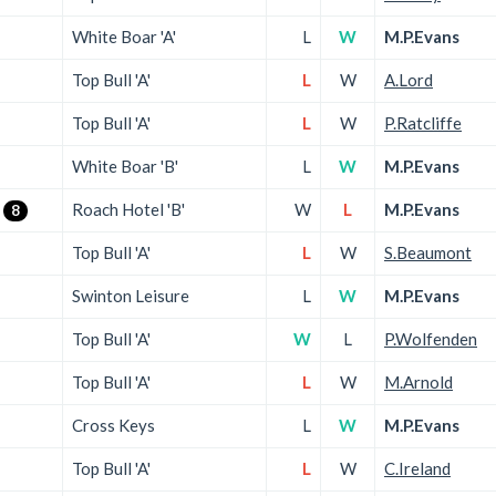
White Boar 'A'
L
W
M.P.Evans
Top Bull 'A'
L
W
A.Lord
Top Bull 'A'
L
W
P.Ratcliffe
White Boar 'B'
L
W
M.P.Evans
Roach Hotel 'B'
W
L
M.P.Evans
8
Top Bull 'A'
L
W
S.Beaumont
Swinton Leisure
L
W
M.P.Evans
Top Bull 'A'
W
L
P.Wolfenden
Top Bull 'A'
L
W
M.Arnold
Cross Keys
L
W
M.P.Evans
Top Bull 'A'
L
W
C.Ireland