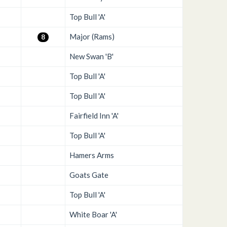
Top Bull 'A'
Major (Rams)
8
New Swan 'B'
Top Bull 'A'
Top Bull 'A'
Fairfield Inn 'A'
Top Bull 'A'
Hamers Arms
Goats Gate
Top Bull 'A'
White Boar 'A'