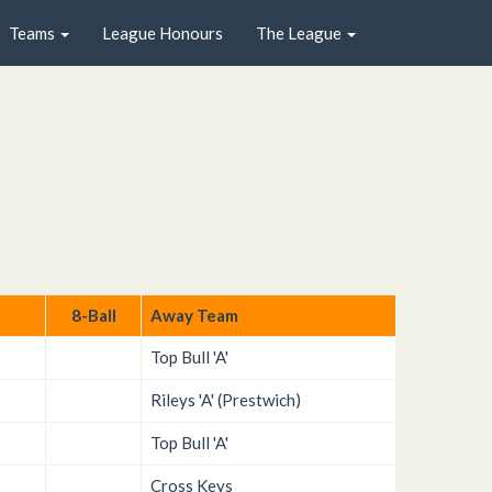
Teams
League Honours
The League
8-Ball
Away Team
Top Bull 'A'
Rileys 'A' (Prestwich)
Top Bull 'A'
Cross Keys