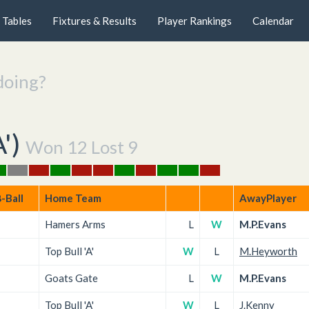
Tables
Fixtures & Results
Player Rankings
Calendar
doing?
A'
)
Won 12 Lost 9
-Ball
Home Team
AwayPlayer
Hamers Arms
L
W
M.P.Evans
Top Bull 'A'
W
L
M.Heyworth
Goats Gate
L
W
M.P.Evans
Top Bull 'A'
W
L
J.Kenny