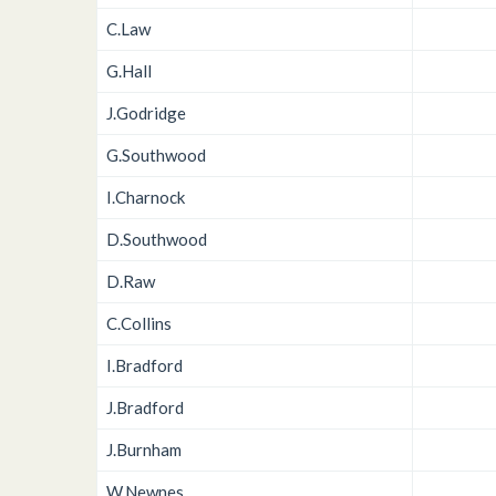
C.Law
G.Hall
J.Godridge
G.Southwood
I.Charnock
D.Southwood
D.Raw
C.Collins
I.Bradford
J.Bradford
J.Burnham
W.Newnes