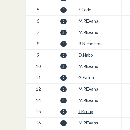
5
S.Eade
1
6
M.P.Evans
1
7
M.P.Evans
2
8
B.Nicholson
1
9
D.Nabb
1
10
M.P.Evans
2
11
G.Eaton
2
12
M.P.Evans
1
14
M.P.Evans
4
15
J.Kenny
2
16
M.P.Evans
1