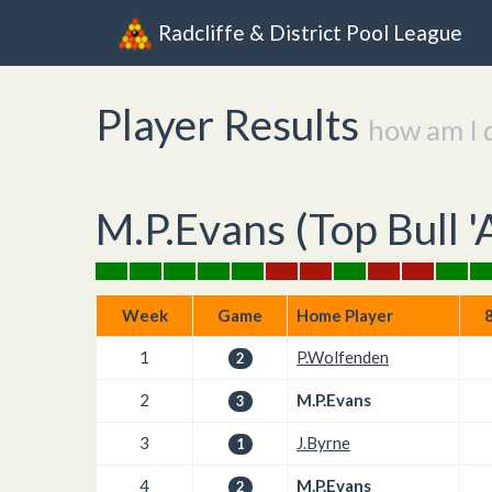
Radcliffe & District Pool League
Player Results
how am I 
M.P.Evans (
Top Bull '
Week
Game
Home Player
8
1
P.Wolfenden
2
2
M.P.Evans
3
3
J.Byrne
1
4
M.P.Evans
2